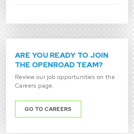
ARE YOU READY TO JOIN
THE OPENROAD TEAM?
Review our job opportunities on the
Careers page.
GO TO CAREERS