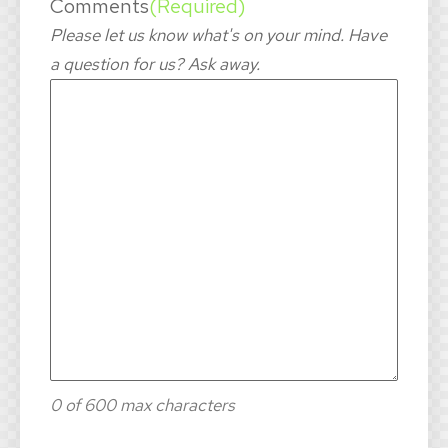
Comments
(Required)
Please let us know what's on your mind. Have
a question for us? Ask away.
0 of 600 max characters