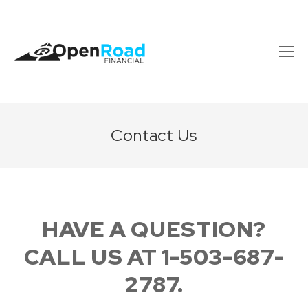
Contact Us
HAVE A QUESTION?
CALL US AT 1-503-687-
2787.