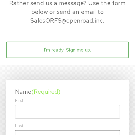
Rather send us a message? Use the form
below or send an email to
SalesORFS@openroad.inc
.
I'm ready! Sign me up.
Name
(Required)
First
Last