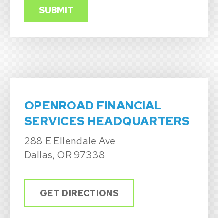
OPENROAD FINANCIAL
SERVICES HEADQUARTERS
288 E Ellendale Ave
Dallas, OR 97338
GET DIRECTIONS