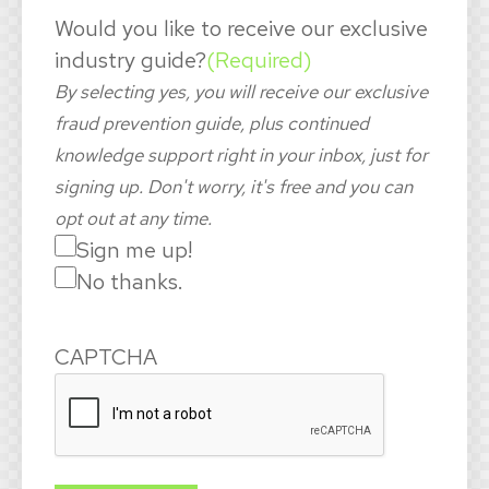
Would you like to receive our exclusive
industry guide?
(Required)
By selecting yes, you will receive our exclusive
fraud prevention guide, plus continued
knowledge support right in your inbox, just for
signing up. Don't worry, it's free and you can
opt out at any time.
Sign me up!
No thanks.
CAPTCHA