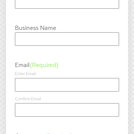
Business Name
Email
(Required)
Enter Email
Confirm Email