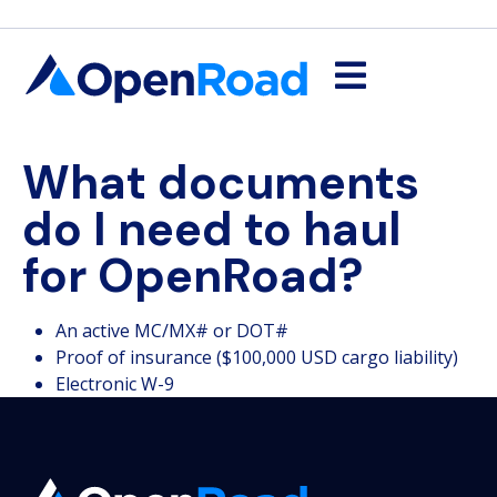
What documents
do I need to haul
for OpenRoad?
An active MC/MX# or DOT#
Proof of insurance ($100,000 USD cargo liability)
Electronic W-9