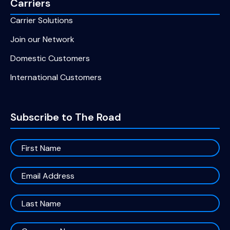
Carriers
Carrier Solutions
Join our Network
Domestic Customers
International Customers
Subscribe to The Road