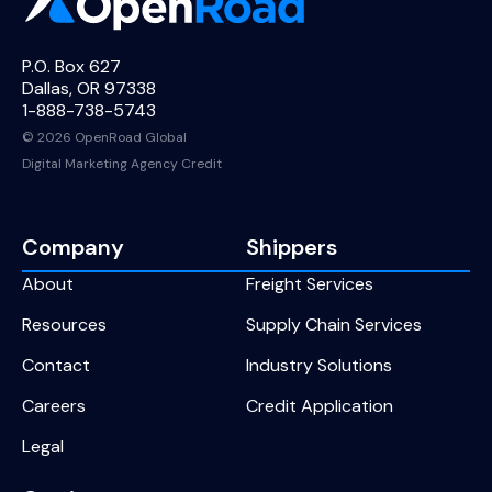
P.O. Box 627
Dallas, OR 97338
1-888-738-5743
© 2026 OpenRoad Global
Digital Marketing Agency Credit
Company
Shippers
About
Freight Services
Resources
Supply Chain Services
Contact
Industry Solutions
Careers
Credit Application
Legal