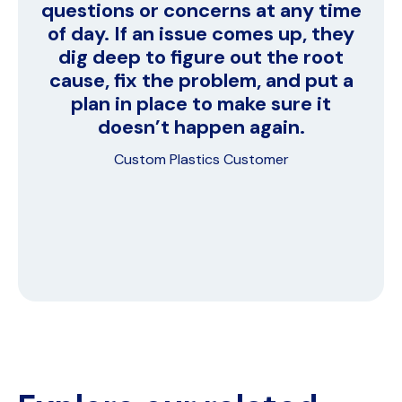
questions or concerns at any time
of day. If an issue comes up, they
dig deep to figure out the root
cause, fix the problem, and put a
plan in place to make sure it
doesn’t happen again.
Custom Plastics Customer