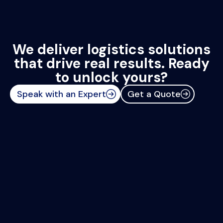
We deliver logistics solutions
that drive real results. Ready
to unlock yours?
Speak with an Expert
Get a Quote