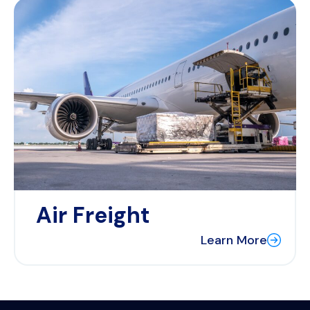
Air Freight
Learn More