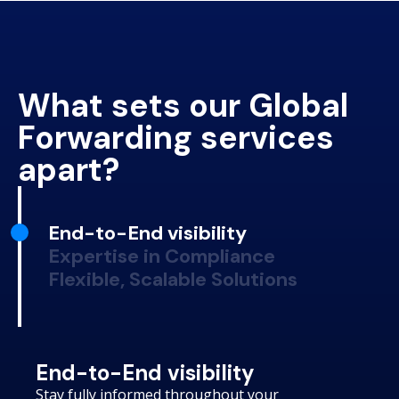
What sets our Global
Forwarding services
apart?
End-to-End visibility
Expertise in Compliance
Flexible, Scalable Solutions
End-to-End visibility
Stay fully informed throughout your