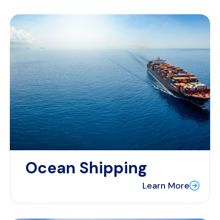
Ocean Shipping
Learn More