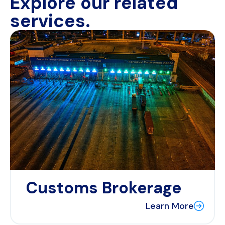
Explore our related
services.
Customs Brokerage
Learn More