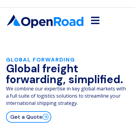
GLOBAL FORWARDING
Global freight
forwarding, simplified.
We combine our expertise in key global markets with
a full suite of logistics solutions to streamline your
international shipping strategy.
Get a Quote