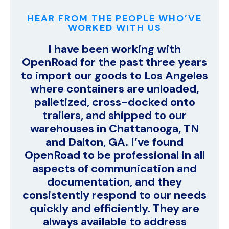
HEAR FROM THE PEOPLE WHO’VE
WORKED WITH US
I have been working with
OpenRoad for the past three years
to import our goods to Los Angeles
where containers are unloaded,
palletized, cross-docked onto
trailers, and shipped to our
warehouses in Chattanooga, TN
and Dalton, GA. I’ve found
OpenRoad to be professional in all
aspects of communication and
documentation, and they
consistently respond to our needs
quickly and efficiently. They are
always available to address