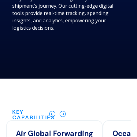
shipment’s journey. Our cutting-edge digital
tools provide real-time tracking, spending
insights, and analytics, empowering your
logistics decisions.
KEY
CAPABILITIES
Air Global Forwarding
Ocean 