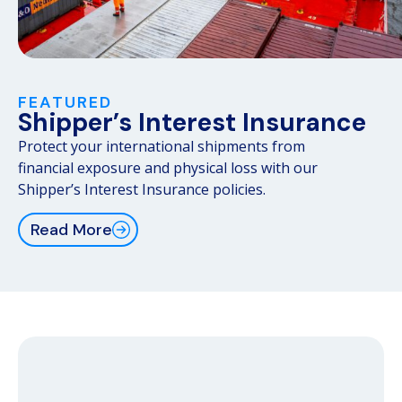
FEATURED
Shipper’s Interest Insurance
Protect your international shipments from
financial exposure and physical loss with our
Shipper’s Interest Insurance policies.
Read More