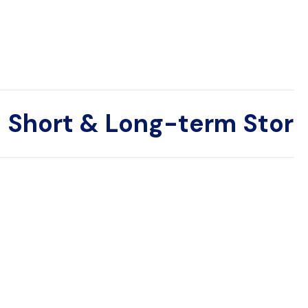
Short & Long-term Stor