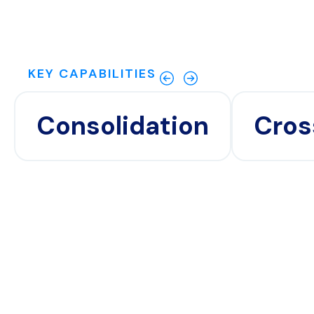
KEY CAPABILITIES
Consolidation
Cros