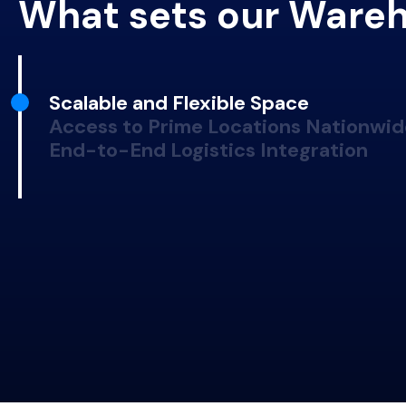
What sets our Wareh
Scalable and Flexible Space
Access to Prime Locations Nationwid
End-to-End Logistics Integration