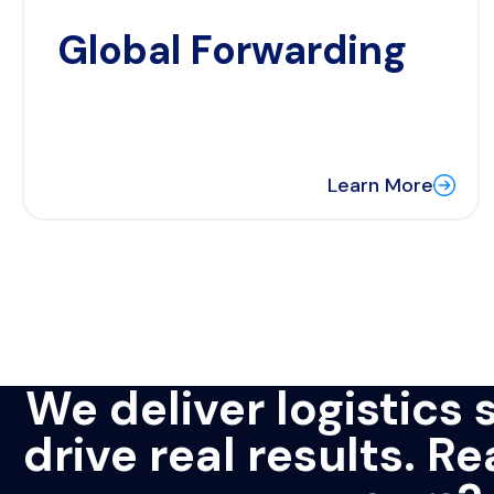
Global Forwarding
Learn More
We deliver logistics 
drive real results. R