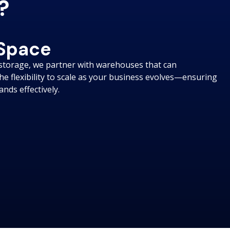
?
 Space
storage, we partner with warehouses that can
e flexibility to scale as your business evolves—ensuring
ds effectively.