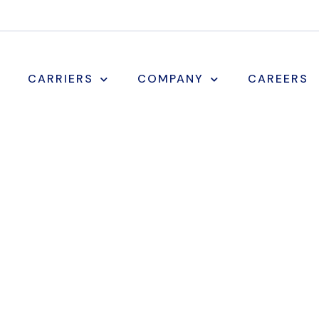
CARRIERS
COMPANY
CAREERS