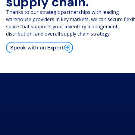
supply chain.
Thanks to our strategic partnerships with leading
warehouse providers in key markets, we can secure flexi
space that supports your inventory management,
distribution, and overall supply chain strategy.
Speak with an Expert