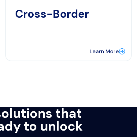
Cross-Border
Learn More
solutions that
eady to unlock