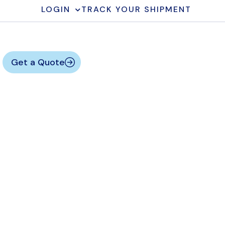
LOGIN
TRACK YOUR SHIPMENT
Get a Quote