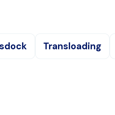
sdock
Transloading