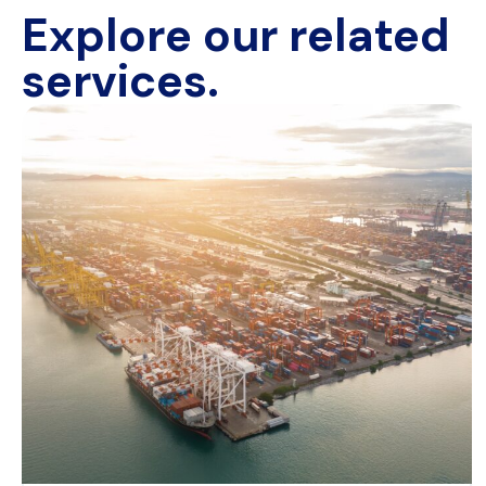
Explore our related
services.