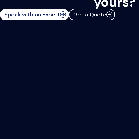
yours?
Speak with an Expert
Get a Quote