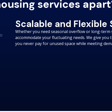
ousing services apart
Scalable and Flexible
Whether you need seasonal overflow or long-term 
e
accommodate your fluctuating needs. We give you th
you never pay for unused space while meeting deman