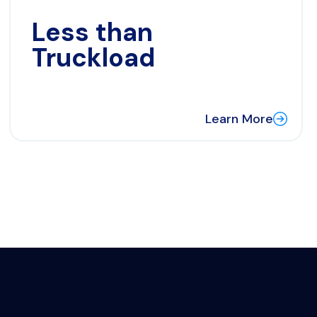
Less than
Truckload
Learn More