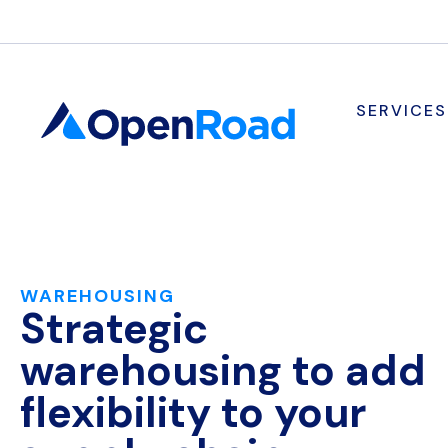
SERVICES
WAREHOUSING
Strategic
warehousing to add
flexibility to your