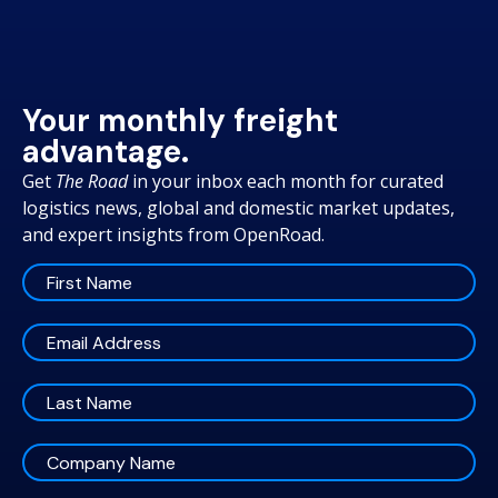
Your monthly freight
advantage.
Get
The Road
in your inbox each month for curated
logistics news, global and domestic market updates,
and expert insights from OpenRoad.