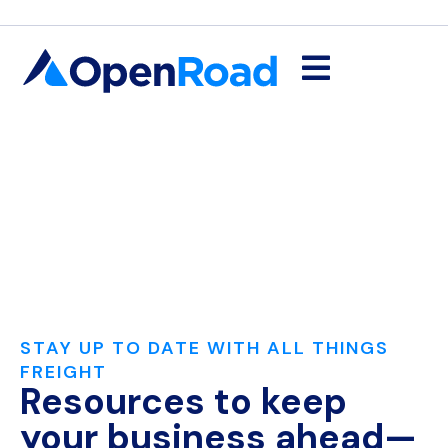
STAY UP TO DATE WITH ALL THINGS
FREIGHT
Resources to keep
your business ahead—