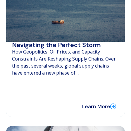
Navigating the Perfect Storm
How Geopolitics, Oil Prices, and Capacity
Constraints Are Reshaping Supply Chains. Over
the past several weeks, global supply chains
have entered a new phase of ...
Learn More