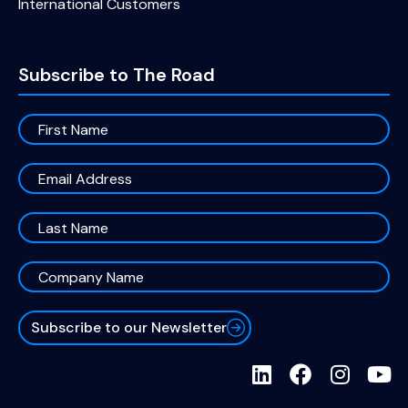
International Customers
Subscribe to The Road
Subscribe to our Newsletter