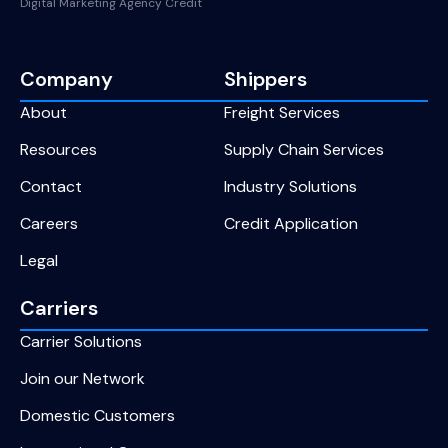
Digital Marketing Agency Credit
Company
Shippers
About
Freight Services
Resources
Supply Chain Services
Contact
Industry Solutions
Careers
Credit Application
Legal
Carriers
Carrier Solutions
Join our Network
Domestic Customers