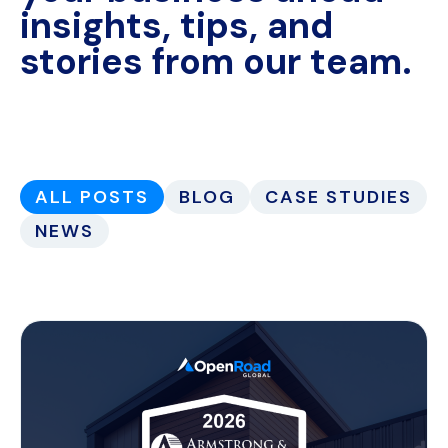
insights, tips, and
stories from our team.
ALL POSTS
BLOG
CASE STUDIES
NEWS