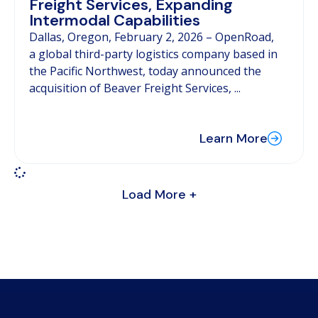
Freight Services, Expanding
Intermodal Capabilities
Dallas, Oregon, February 2, 2026 – OpenRoad,
a global third-party logistics company based in
the Pacific Northwest, today announced the
acquisition of Beaver Freight Services, ...
Learn More
Load More +