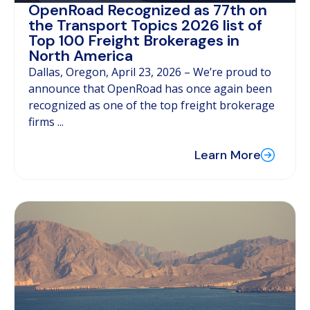
OpenRoad Recognized as 77th on
the Transport Topics 2026 list of
Top 100 Freight Brokerages in
North America
Dallas, Oregon, April 23, 2026 – We’re proud to
announce that OpenRoad has once again been
recognized as one of the top freight brokerage
firms ...
Learn More