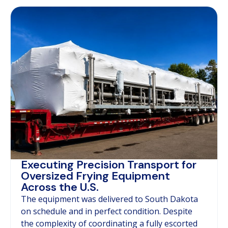
Executing Precision Transport for
Oversized Frying Equipment
Across the U.S.
The equipment was delivered to South Dakota
on schedule and in perfect condition. Despite
the complexity of coordinating a fully escorted