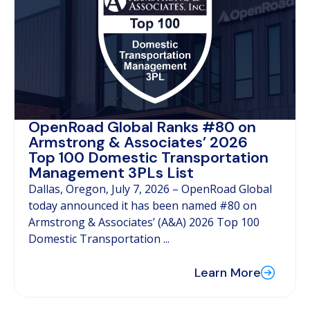
OpenRoad Global Ranks #80 on
Armstrong & Associates’ 2026
Top 100 Domestic Transportation
Management 3PLs List
Dallas, Oregon, July 7, 2026 – OpenRoad Global
today announced it has been named #80 on
Armstrong & Associates’ (A&A) 2026 Top 100
Domestic Transportation ...
Learn More