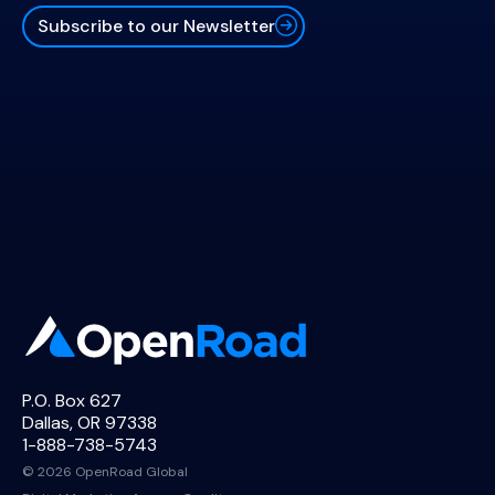
Subscribe to our Newsletter
P.O. Box 627
Dallas, OR 97338
1-888-738-5743
© 2026 OpenRoad Global