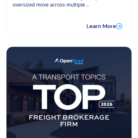
oversized move across multiple ...
Learn More