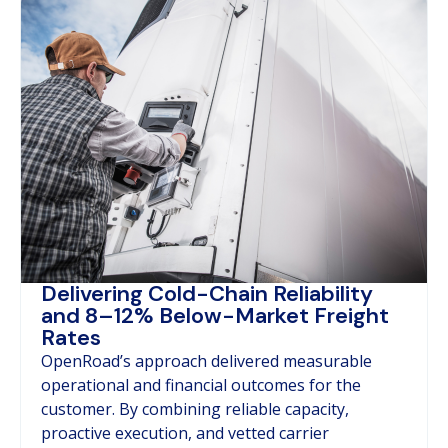
Delivering Cold-Chain Reliability
and 8–12% Below-Market Freight
Rates
OpenRoad’s approach delivered measurable
operational and financial outcomes for the
customer. By combining reliable capacity,
proactive execution, and vetted carrier