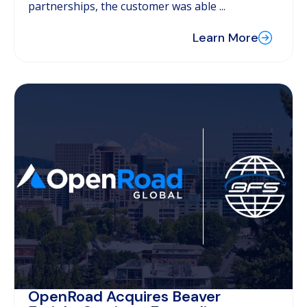
partnerships, the customer was able ...
Learn More
OpenRoad Acquires Beaver