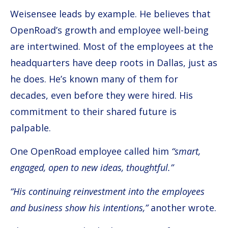
Weisensee leads by example. He believes that
OpenRoad’s growth and employee well-being
are intertwined. Most of the employees at the
headquarters have deep roots in Dallas, just as
he does. He’s known many of them for
decades, even before they were hired. His
commitment to their shared future is
palpable.
One OpenRoad employee called him
“smart,
engaged, open to new ideas, thoughtful.”
“His continuing reinvestment into the employees
and business show his intentions,”
another wrote.