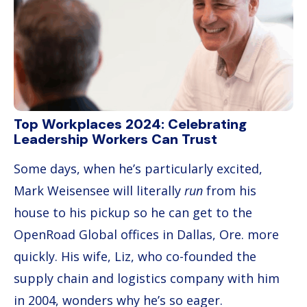
Top Workplaces 2024: Celebrating
Leadership Workers Can Trust
Some days, when he’s particularly excited,
Mark Weisensee will literally
run
from his
house to his pickup so he can get to the
OpenRoad Global offices in Dallas, Ore. more
quickly. His wife, Liz, who co-founded the
supply chain and logistics company with him
in 2004, wonders why he’s so eager.