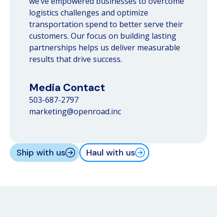
we’ve empowered businesses to overcome
logistics challenges and optimize
transportation spend to better serve their
customers. Our focus on building lasting
partnerships helps us deliver measurable
results that drive success.
Media Contact
503-687-2797
marketing@openroad.inc
Ship with us
Haul with us