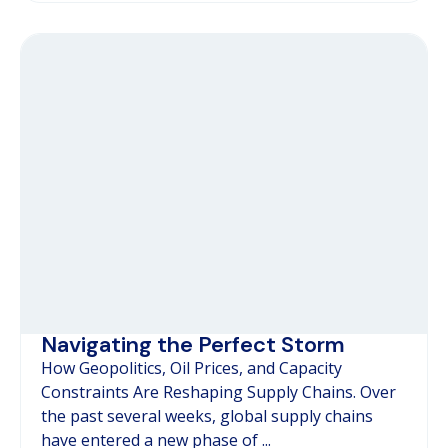
Navigating the Perfect Storm
How Geopolitics, Oil Prices, and Capacity
Constraints Are Reshaping Supply Chains. Over
the past several weeks, global supply chains
have entered a new phase of ...