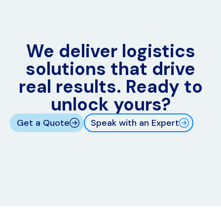
We deliver logistics
solutions that drive
real results. Ready to
unlock yours?
Get a Quote
Speak with an Expert