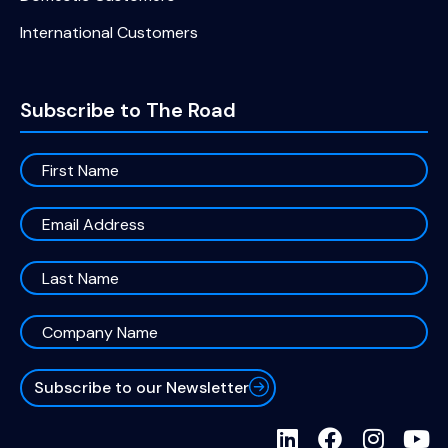
International Customers
Subscribe to The Road
Subscribe to our Newsletter