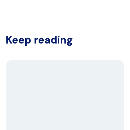
Keep reading