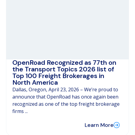
OpenRoad Recognized as 77th on
the Transport Topics 2026 list of
Top 100 Freight Brokerages in
North America
Dallas, Oregon, April 23, 2026 – We’re proud to
announce that OpenRoad has once again been
recognized as one of the top freight brokerage
firms ...
Learn More