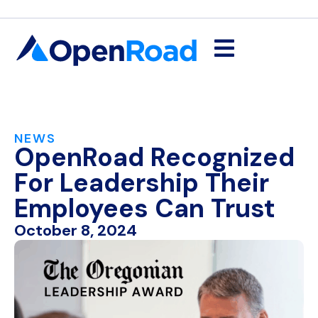
NEWS
OpenRoad Recognized
For Leadership Their
Employees Can Trust
October 8, 2024