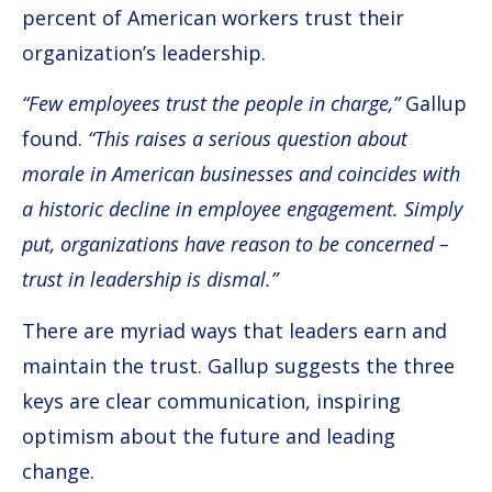
percent of American workers trust their
organization’s leadership.
“Few employees trust the people in charge,”
Gallup
found.
“This raises a serious question about
morale in American businesses and coincides with
a historic decline in employee engagement. Simply
put, organizations have reason to be concerned –
trust in leadership is dismal.”
There are myriad ways that leaders earn and
maintain the trust. Gallup suggests the three
keys are clear communication, inspiring
optimism about the future and leading
change.