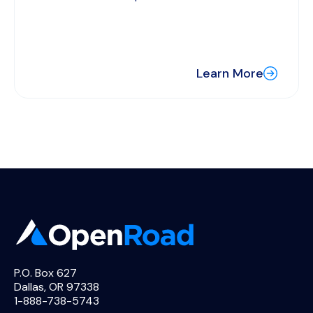
Learn More
P.O. Box 627
Dallas, OR 97338
1-888-738-5743