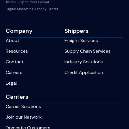
© 2026 OpenRoad Global
Digital Marketing Agency Credit
Company
Shippers
About
Freight Services
Resources
Supply Chain Services
Contact
Industry Solutions
Careers
Credit Application
Legal
Carriers
Carrier Solutions
Join our Network
Domestic Customers