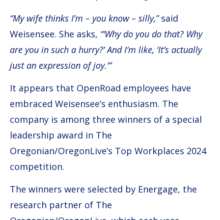
“My wife thinks I’m – you know – silly,”
said
Weisensee. She asks,
“‘Why do you do that? Why
are you in such a hurry?’ And I’m like, ‘It’s actually
just an expression of joy.’”
It appears that OpenRoad employees have
embraced Weisensee’s enthusiasm. The
company is among three winners of a special
leadership award in The
Oregonian/OregonLive’s Top Workplaces 2024
competition.
The winners were selected by Energage, the
research partner of The