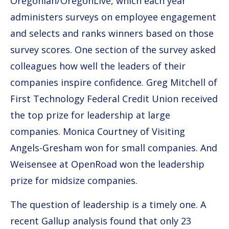
Oregonian/OregonLive, which each year
administers surveys on employee engagement
and selects and ranks winners based on those
survey scores. One section of the survey asked
colleagues how well the leaders of their
companies inspire confidence. Greg Mitchell of
First Technology Federal Credit Union received
the top prize for leadership at large
companies. Monica Courtney of Visiting
Angels-Gresham won for small companies. And
Weisensee at OpenRoad won the leadership
prize for midsize companies.
The question of leadership is a timely one. A
recent Gallup analysis found that only 23