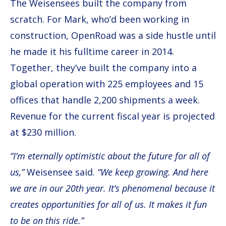
The Weisensees built the company from
scratch. For Mark, who’d been working in
construction, OpenRoad was a side hustle until
he made it his fulltime career in 2014.
Together, they’ve built the company into a
global operation with 225 employees and 15
offices that handle 2,200 shipments a week.
Revenue for the current fiscal year is projected
at $230 million.
“I’m eternally optimistic about the future for all of
us,”
Weisensee said.
“We keep growing. And here
we are in our 20th year. It’s phenomenal because it
creates opportunities for all of us. It makes it fun
to be on this ride.”