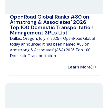
OpenRoad Global Ranks #80 on
Armstrong & Associates’ 2026
Top 100 Domestic Transportation
Management 3PLs List
Dallas, Oregon, July 7, 2026 – OpenRoad Global
today announced it has been named #80 on
Armstrong & Associates’ (A&A) 2026 Top 100
Domestic Transportation ...
Learn More