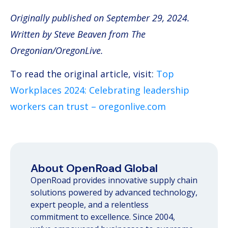
Originally published on September 29, 2024.
Written by Steve Beaven
from
The
Oregonian/OregonLive.
To read the original article, visit:
Top
Workplaces 2024: Celebrating leadership
workers can trust – oregonlive.com
About OpenRoad Global
OpenRoad provides innovative supply chain
solutions powered by advanced technology,
expert people, and a relentless
commitment to excellence. Since 2004,